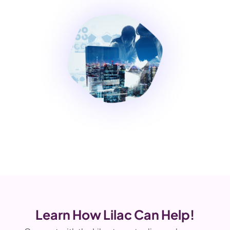
Learn How Lilac Can Help!