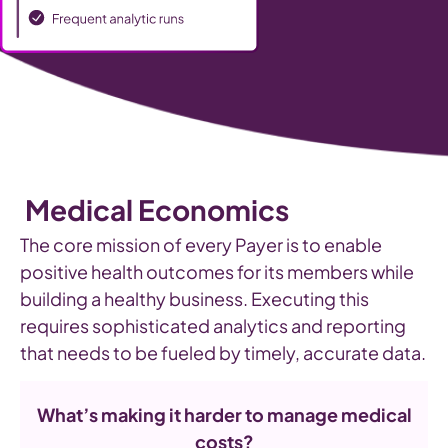
Medical Economics
The core mission of every Payer is to enable
positive health outcomes for its members while
building a healthy business. Executing this
requires sophisticated analytics and reporting
that needs to be fueled by timely, accurate data.
What’s making it harder to manage medical
costs?