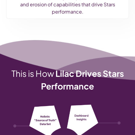
and erosion of capabilities that drive Stars
performance.
This is How
Lilac Drives Stars
Performance