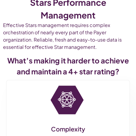
Stars Performance
Management
Effective Stars management requires complex
orchestration of nearly every part of the Payer
organization. Reliable, fresh and easy-to-use data is
essential for effective Star management.
What’s making it harder to achieve
and maintain a 4+ star rating?
Complexity