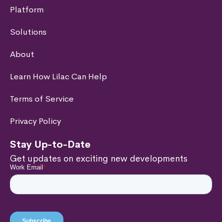
Platform
Solutions
About
Learn How Lilac Can Help
Terms of Service
Privacy Policy
Stay Up-to-Date
Get updates on exciting new developments