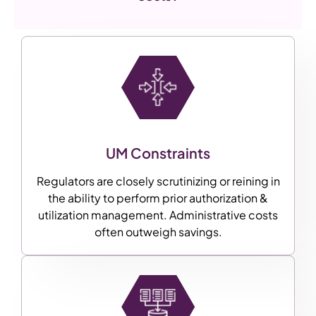
UM Constraints
Regulators are closely scrutinizing or reining in
the ability to perform prior authorization &
utilization management. Administrative costs
often outweigh savings.