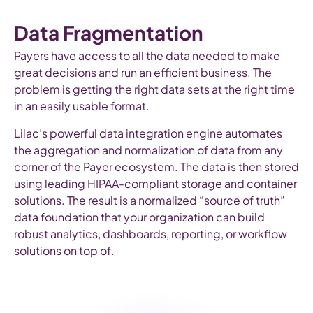
Data Fragmentation
Payers have access to all the data needed to make
great decisions and run an efficient business. The
problem is getting the right data sets at the right time
in an easily usable format.
Lilac’s powerful data integration engine automates
the aggregation and normalization of data from any
corner of the Payer ecosystem. The data is then stored
using leading HIPAA-compliant storage and container
solutions. The result is a normalized “source of truth”
data foundation that your organization can build
robust analytics, dashboards, reporting, or workflow
solutions on top of.