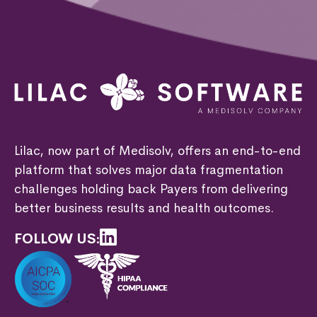
Lilac, now part of Medisolv, offers an end-to-end
platform that solves major data fragmentation
challenges holding back Payers from delivering
better business results and health outcomes.
FOLLOW US: