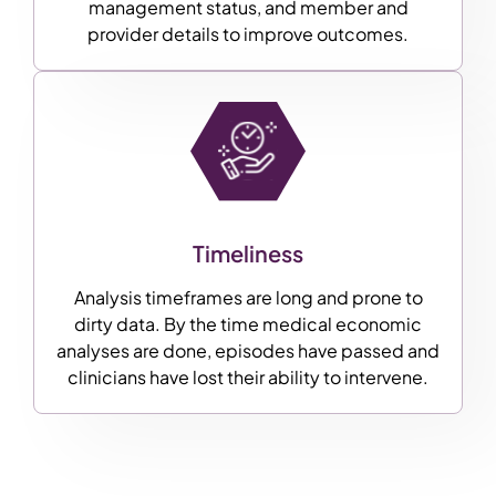
management status, and member and
provider details to improve outcomes.
Timeliness
Analysis timeframes are long and prone to
dirty data. By the time medical economic
analyses are done, episodes have passed and
clinicians have lost their ability to intervene.