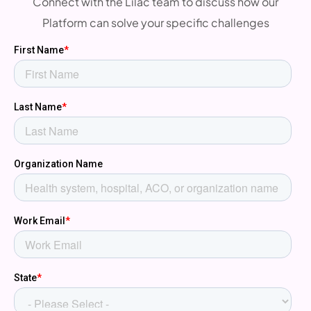
Connect with the Lilac team to discuss how our
Platform can solve your specific challenges