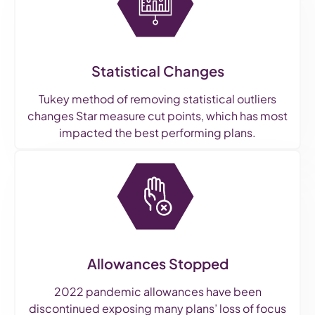
Statistical Changes
Tukey method of removing statistical outliers
changes Star measure cut points, which has most
impacted the best performing plans.
Allowances Stopped
2022 pandemic allowances have been
discontinued exposing many plans’ loss of focus