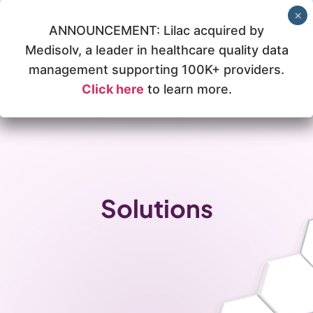
ANNOUNCEMENT: Lilac acquired by
Medisolv, a leader in healthcare quality data
management supporting 100K+ providers.
Click here
to learn more.
Solutions