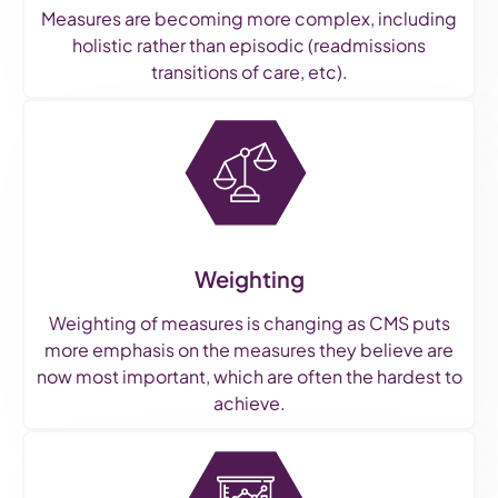
Measures are becoming more complex, including
holistic rather than episodic (readmissions
transitions of care, etc).
Weighting
Weighting of measures is changing as CMS puts
more emphasis on the measures they believe are
now most important, which are often the hardest to
achieve.