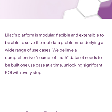
Lilac’s platform is modular, flexible and extensible to
be able to solve the root data problems underlying a
wide range of use cases. We believe a
comprehensive “source-of-truth” dataset needs to
be built one use case at a time, unlocking signifcant
ROI with every step.