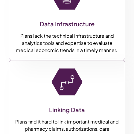
Data Infrastructure
Plans lack the technical infrastructure and
analytics tools and expertise to evaluate
medical economic trends in a timely manner.
Linking Data
Plans find it hard to link important medical and
pharmacy claims, authorizations, care