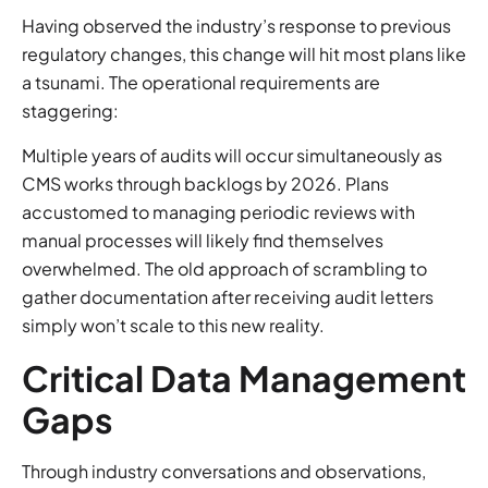
Having observed the industry’s response to previous
regulatory changes, this change will hit most plans like
a tsunami. The operational requirements are
staggering:
Multiple years of audits will occur simultaneously as
CMS works through backlogs by 2026. Plans
accustomed to managing periodic reviews with
manual processes will likely find themselves
overwhelmed. The old approach of scrambling to
gather documentation after receiving audit letters
simply won’t scale to this new reality.
Critical Data Management
Gaps
Through industry conversations and observations,