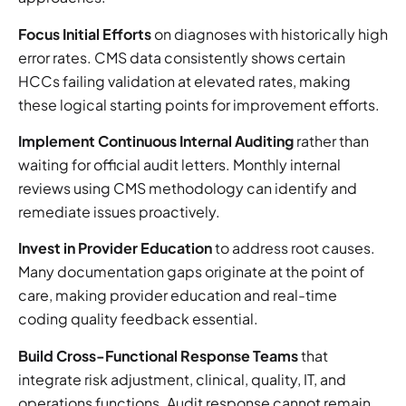
Focus Initial Efforts
on diagnoses with historically high
error rates. CMS data consistently shows certain
HCCs failing validation at elevated rates, making
these logical starting points for improvement efforts.
Implement Continuous Internal Auditing
rather than
waiting for official audit letters. Monthly internal
reviews using CMS methodology can identify and
remediate issues proactively.
Invest in Provider Education
to address root causes.
Many documentation gaps originate at the point of
care, making provider education and real-time
coding quality feedback essential.
Build Cross-Functional Response Teams
that
integrate risk adjustment, clinical, quality, IT, and
operations functions. Audit response cannot remain