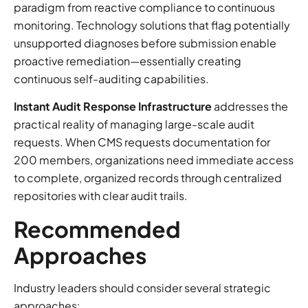
paradigm from reactive compliance to continuous
monitoring. Technology solutions that flag potentially
unsupported diagnoses before submission enable
proactive remediation—essentially creating
continuous self-auditing capabilities.
Instant Audit Response Infrastructure
addresses the
practical reality of managing large-scale audit
requests. When CMS requests documentation for
200 members, organizations need immediate access
to complete, organized records through centralized
repositories with clear audit trails.
Recommended
Approaches
Industry leaders should consider several strategic
approaches: