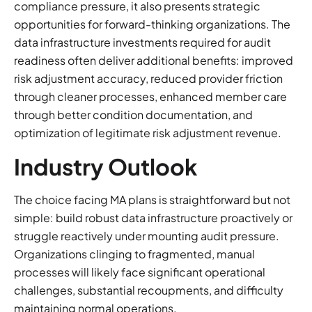
compliance pressure, it also presents strategic
opportunities for forward-thinking organizations. The
data infrastructure investments required for audit
readiness often deliver additional benefits: improved
risk adjustment accuracy, reduced provider friction
through cleaner processes, enhanced member care
through better condition documentation, and
optimization of legitimate risk adjustment revenue.
Industry Outlook
The choice facing MA plans is straightforward but not
simple: build robust data infrastructure proactively or
struggle reactively under mounting audit pressure.
Organizations clinging to fragmented, manual
processes will likely face significant operational
challenges, substantial recoupments, and difficulty
maintaining normal operations.