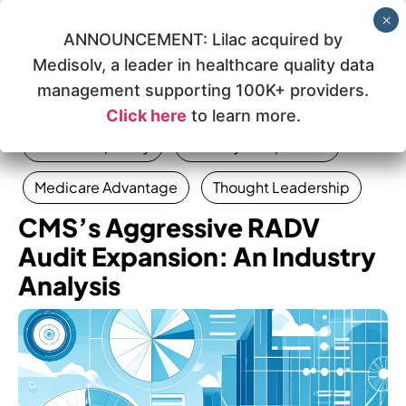
ANNOUNCEMENT: Lilac acquired by
Medisolv, a leader in healthcare quality data
management supporting 100K+ providers.
Click here
to learn more.
Data Complexity
Industry Perspective
Medicare Advantage
Thought Leadership
CMS’s Aggressive RADV
Audit Expansion: An Industry
Analysis