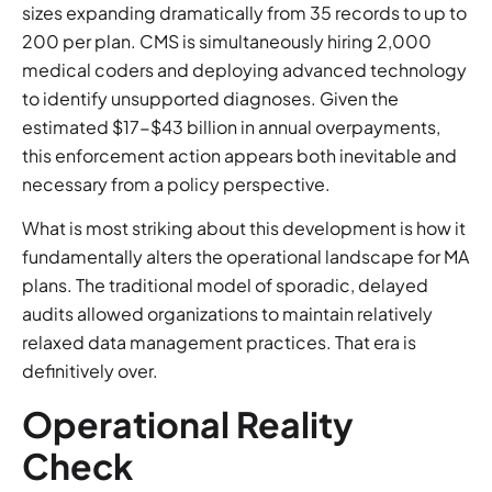
sizes expanding dramatically from 35 records to up to
200 per plan. CMS is simultaneously hiring 2,000
medical coders and deploying advanced technology
to identify unsupported diagnoses. Given the
estimated $17-$43 billion in annual overpayments,
this enforcement action appears both inevitable and
necessary from a policy perspective.
What is most striking about this development is how it
fundamentally alters the operational landscape for MA
plans. The traditional model of sporadic, delayed
audits allowed organizations to maintain relatively
relaxed data management practices. That era is
definitively over.
Operational Reality
Check