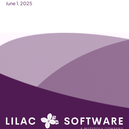
June 1, 2025