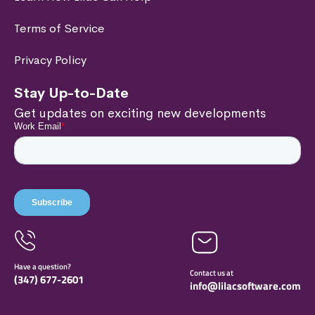
Terms of Service
Privacy Policy
Stay Up-to-Date
Get updates on exciting new developments
Have a question?
Contact us at
(347) 677-
2601
info@lilacsoftware.com