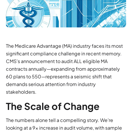
The Medicare Advantage (MA) industry faces its most
significant compliance challenge in recent memory.
CMS’s announcement to audit ALL eligible MA
contracts annually—expanding from approximately
60 plans to 550—represents a seismic shift that
demands serious attention from industry
stakeholders.
The Scale of Change
The numbers alone tell a compelling story. We’re
looking at a 9x increase in audit volume, with sample