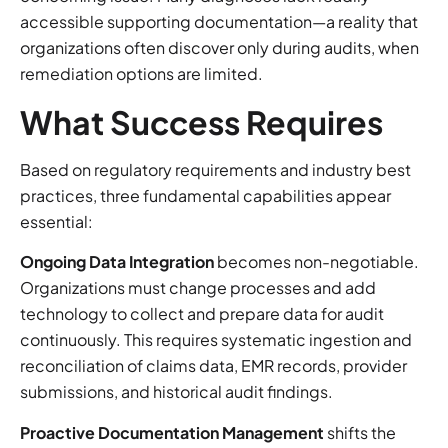
accessible supporting documentation—a reality that
organizations often discover only during audits, when
remediation options are limited.
What Success Requires
Based on regulatory requirements and industry best
practices, three fundamental capabilities appear
essential:
Ongoing Data Integration
becomes non-negotiable.
Organizations must change processes and add
technology to collect and prepare data for audit
continuously. This requires systematic ingestion and
reconciliation of claims data, EMR records, provider
submissions, and historical audit findings.
Proactive Documentation Management
shifts the