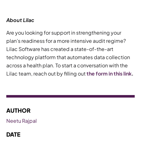
About Lilac
Are you looking for support in strengthening your
plan’s readiness for a more intensive audit regime?
Lilac Software has created a state-of-the-art
technology platform that automates data collection
across a health plan. To start a conversation with the
Lilac team, reach out by filling out
the form in this link
.
AUTHOR
Neetu Rajpal
DATE