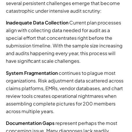
several persistent challenges emerge that become
catastrophic under intensive audit scrutiny:
Inadequate Data Collection
Current plan processes
align with collecting data needed for audit as a
special effort that concentrates right before the
submission timeline. With the sample size increasing
and audits happening every year, this process will
have significant scale challenges.
System Fragmentation
continues to plague most
organizations. Risk adjustment data scattered across
claims platforms, EMRs, vendor databases, and chart
review tools creates operational nightmares when
assembling complete pictures for 200 members
across multiple years.
Documentation Gaps
represent perhaps the most
concerning issue. Many diagnoses lack readily