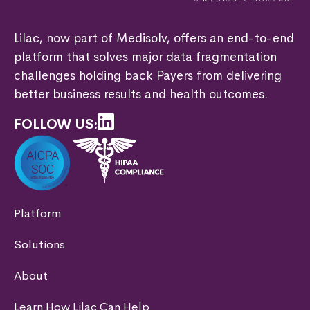
Lilac, now part of Medisolv, offers an end-to-end
platform that solves major data fragmentation
challenges holding back Payers from delivering
better business results and health outcomes.
FOLLOW US:
Platform
Solutions
About
Learn How Lilac Can Help