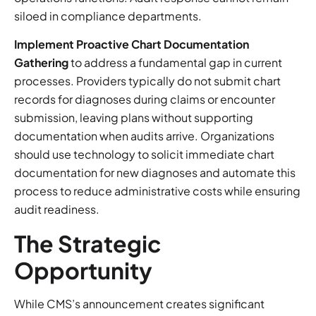
siloed in compliance departments.
Implement Proactive Chart Documentation
Gathering
to address a fundamental gap in current
processes. Providers typically do not submit chart
records for diagnoses during claims or encounter
submission, leaving plans without supporting
documentation when audits arrive. Organizations
should use technology to solicit immediate chart
documentation for new diagnoses and automate this
process to reduce administrative costs while ensuring
audit readiness.
The Strategic
Opportunity
While CMS’s announcement creates significant