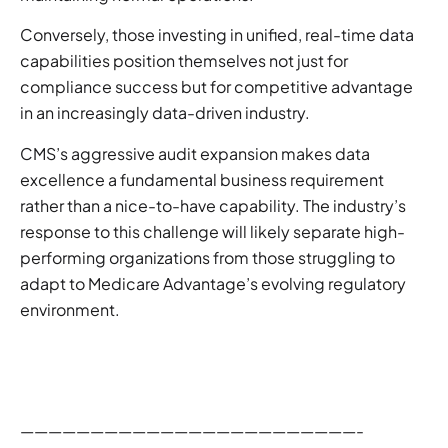
Conversely, those investing in unified, real-time data
capabilities position themselves not just for
compliance success but for competitive advantage
in an increasingly data-driven industry.
CMS’s aggressive audit expansion makes data
excellence a fundamental business requirement
rather than a nice-to-have capability. The industry’s
response to this challenge will likely separate high-
performing organizations from those struggling to
adapt to Medicare Advantage’s evolving regulatory
environment.
————————————————————————-