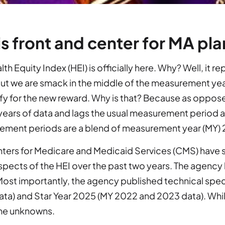
is front and center for MA plans
th Equity Index (HEI) is officially here. Why? Well, it r
ut we are smack in the middle of the measurement yea
ify for the new reward. Why is that? Because as oppos
years of data and lags the usual measurement period a 
ement periods are a blend of measurement year (MY)
ters for Medicare and Medicaid Services (CMS) have spe
pects of the HEI over the past two years. The agency
ost importantly, the agency published technical speci
ta) and Star Year 2025 (MY 2022 and 2023 data). While
ome unknowns.