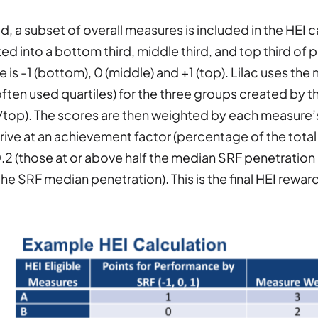
d, a subset of overall measures is included in the HEI 
ed into a bottom third, middle third, and top third o
 is -1 (bottom), 0 (middle) and +1 (top). Lilac uses the 
ten used quartiles) for the three groups created by
top). The scores are then weighted by each measure’s 
rrive at an achievement factor (percentage of the total 
0.2 (those at or above half the median SRF penetration 
he SRF median penetration). This is the final HEI reward