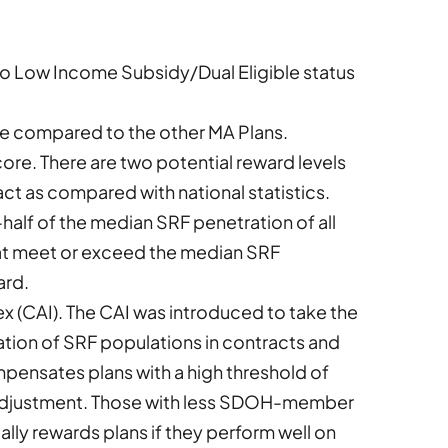
ed to Low Income Subsidy/Dual Eligible status
ce compared to the other MA Plans.
score. There are two potential reward levels
ct as compared with national statistics.
alf of the median SRF penetration of all
hat meet or exceed the median SRF
ard.
ex (CAI). The CAI was introduced to take the
ation of SRF populations in contracts and
ensates plans with a high threshold of
adjustment. Those with less SDOH-member
lly rewards plans if they perform well on