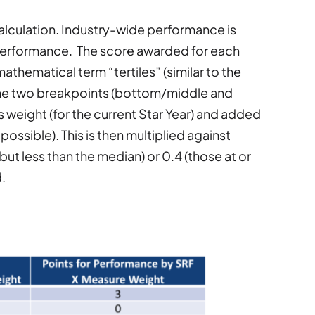
calculation. Industry-wide performance is
f performance. The score awarded for each
mathematical term “tertiles” (similar to the
 the two breakpoints (bottom/middle and
weight (for the current Star Year) and added
possible). This is then multiplied against
but less than the median) or 0.4 (those at or
.