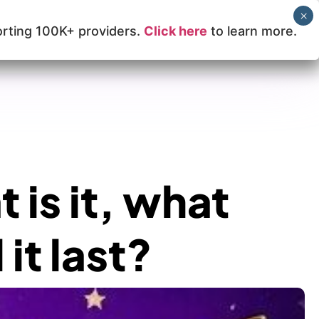
rting 100K+ providers.
Click here
to learn more.
Learn How Lilac Can Help
 is it, what
it last?