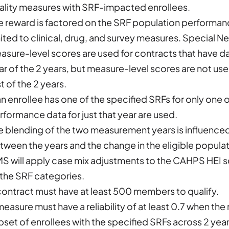
ality measures with SRF-impacted enrollees.
e reward is factored on the SRF population performa
mited to clinical, drug, and survey measures. Special 
asure-level scores are used for contracts that have dat
ar of the 2 years, but measure-level scores are not use
st of the 2 years.
 an enrollee has one of the specified SRFs for only one
rformance data for just that year are used.
e blending of the two measurement years is influence
tween the years and the change in the eligible populat
S will apply case mix adjustments to the CAHPS HEI sco
 the SRF categories.
contract must have at least 500 members to qualify.
measure must have a reliability of at least 0.7 when th
bset of enrollees with the specified SRFs across 2 year