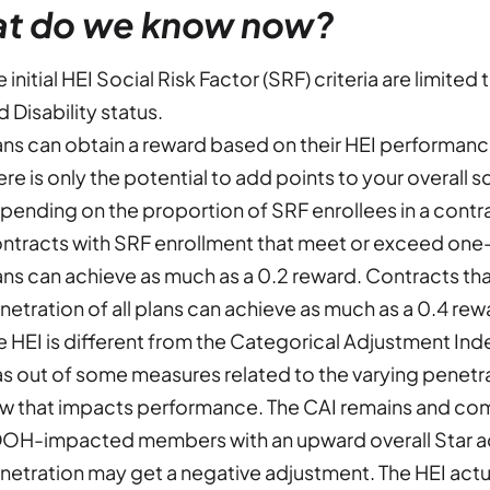
t do we know now?
e initial HEI Social Risk Factor (SRF) criteria are limit
d Disability status.
ans can obtain a reward based on their HEI performan
ere is only the potential to add points to your overall 
pending on the proportion of SRF enrollees in a contra
ntracts with SRF enrollment that meet or exceed one-h
ans can achieve as much as a 0.2 reward. Contracts t
netration of all plans can achieve as much as a 0.4 rew
e HEI is different from the Categorical Adjustment Ind
as out of some measures related to the varying penetr
w that impacts performance. The CAI remains and comp
OH-impacted members with an upward overall Star 
netration may get a negative adjustment. The HEI actua