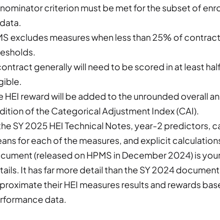
nominator criterion must be met for the subset of enro
 data.
S excludes measures when less than 25% of contracts 
resholds.
contract generally will need to be scored in at least ha
gible.
e HEI reward will be added to the unrounded overall an
dition of the Categorical Adjustment Index (CAI).
 the SY 2025 HEI Technical Notes, year-2 predictors, 
ans for each of the measures, and explicit calculatio
cument (released on HPMS in December 2024) is your b
tails. It has far more detail than the SY 2024 document
proximate their HEI measures results and rewards base
rformance data.