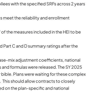
llees with the specified SRFs across 2 years
meet the reliability and enrollment
lf of the measures included in the HEI to be
d Part C and D summary ratings after the
case-mix adjustment coefficients, national
ns and formulas were released. The SY 2025
ible. Plans were waiting for these complex
. This should allow contracts to closely
d on the plan-specific and national