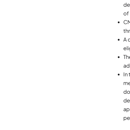
de
of
CM
th
A 
eli
Th
ad
In
me
do
de
ap
pe