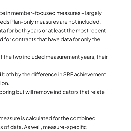
nce in member-focused measures – largely
Needs Plan-only measures are not included.
a for both years or at least the most recent
d for contracts that have data for only the
 of the two included measurement years, their
d both by the difference in SRF achievement
ion.
ring but will remove indicators that relate
e measure is calculated for the combined
s of data. As well, measure-specific