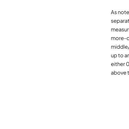
As note
separat
measure
more-of
middle/
up to a
either 
above t