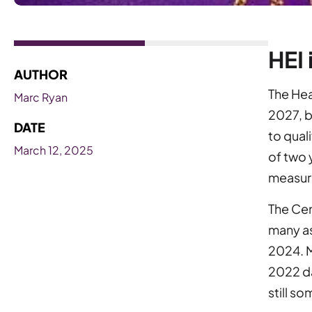
HEI 
AUTHOR
The Heal
Marc Ryan
2027, b
DATE
to qual
March 12, 2025
of two 
measur
The Cen
many as
2024. M
2022 da
still s