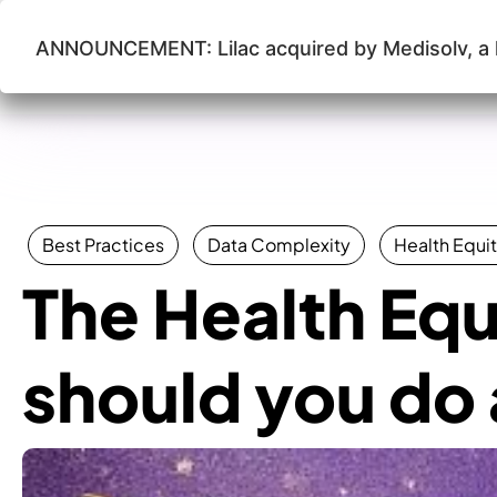
ANNOUNCEMENT: Lilac acquired by Medisolv, a l
Lilac Software
Best Practices
Data Complexity
Health Equit
The Health Equi
should you do a