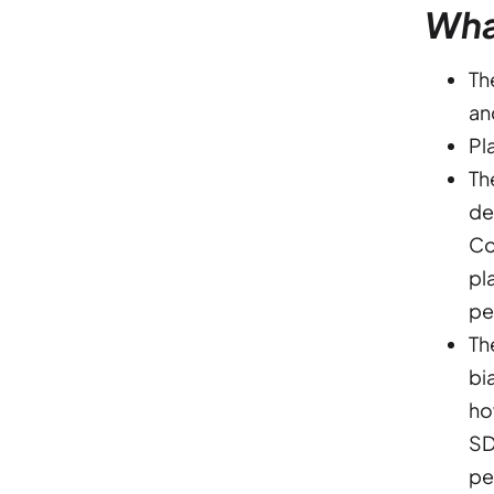
Wha
Th
an
Pl
Th
de
Co
pl
pe
Th
bi
ho
SD
pe